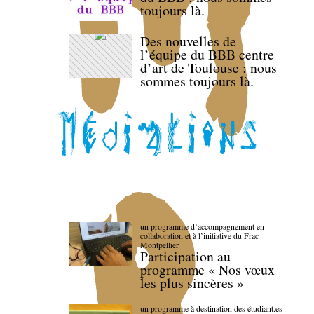
toujours là.
Des nouvelles de
l’équipe du BBB centre
d’art de Toulouse : nous
sommes toujours là.
un programme d’accompagnement en
collaboration et à l’initiative du Frac
Montpellier
Participation au
programme « Nos vœux
les plus sincères »
un programme à destination des étudiant.es