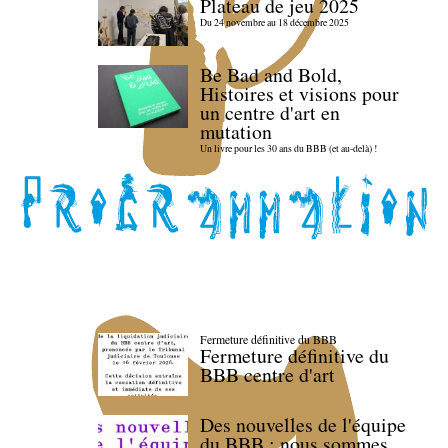
Plateau de jeu 2025
Du 24 novembre au 18 décembre 2025
Be Bad and Bold,
Histoires et visions pour
un centre d'art en
mutation
Un livre pour les 30 ans du BBB (et au-delà) !
Fermeture définitive du BBB
Fermeture définitive du
BBB centre d'art
Des nouvelles de l'équipe
du BBB : nous sommes