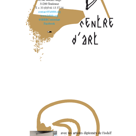
31200 Toulouse
T. + 33 (0)5 61 13 37 14
contact@lebbb.org
www.lebbb.org
@BBBCentredart
Facebook
avec les artistes diploméx de l'isdaT