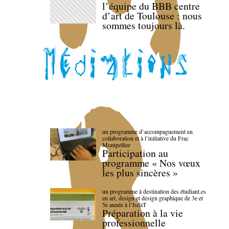
l’équipe du BBB centre
d’art de Toulouse : nous
sommes toujours là.
un programme d’accompagnement en
collaboration et à l’initiative du Frac
Montpellier
Participation au
programme « Nos vœux
les plus sincères »
un programme à destination des étudiant.es
en art, design et design graphique de 3e et
5e année à l’IsdaT
Préparation à la vie
professionnelle