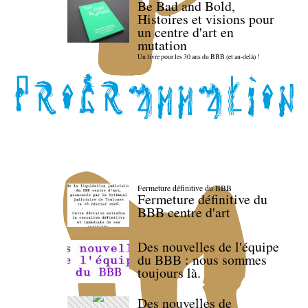
Be Bad and Bold,
Histoires et visions pour
un centre d'art en
mutation
Un livre pour les 30 ans du BBB (et au-delà) !
Fermeture définitive du BBB
Fermeture définitive du
BBB centre d'art
Des nouvelles de l'équipe
du BBB : nous sommes
toujours là.
Des nouvelles de