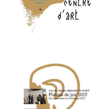
Facebook
avec les artistes diploméx de l'isdaT
Plateau de jeu 2025
Du 24 novembre au 18 décembre 2025