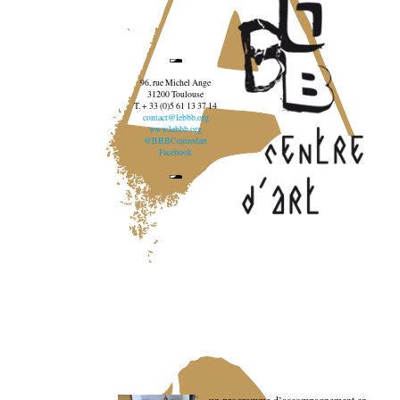
96, rue Michel Ange
31200 Toulouse
T. + 33 (0)5 61 13 37 14
contact@lebbb.org
www.lebbb.org
@BBBCentredart
Facebook