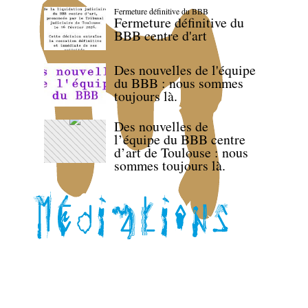
Fermeture définitive du BBB
Fermeture définitive du
BBB centre d'art
Des nouvelles de l'équipe
du BBB : nous sommes
toujours là.
Des nouvelles de
l’équipe du BBB centre
d’art de Toulouse : nous
sommes toujours là.