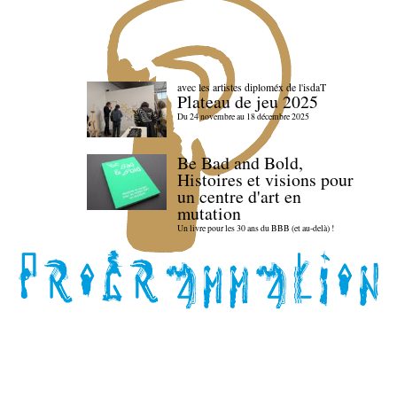
avec les artistes diploméx de l'isdaT
Plateau de jeu 2025
Du 24 novembre au 18 décembre 2025
Be Bad and Bold,
Histoires et visions pour
un centre d'art en
mutation
Un livre pour les 30 ans du BBB (et au-delà) !