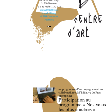
96, rue Michel Ange
31200 Toulouse
T. + 33 (0)5 61 13 37 14
contact@lebbb.org
www.lebbb.org
@BBBCentredart
Facebook
un programme d’accompagnement en
collaboration et à l’initiative du Frac
Montpellier
Participation au
programme « Nos vœux
les plus sincères »