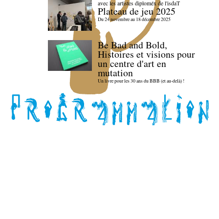
avec les artistes diploméx de l'isdaT
Plateau de jeu 2025
Du 24 novembre au 18 décembre 2025
Be Bad and Bold,
Histoires et visions pour
un centre d'art en
mutation
Un livre pour les 30 ans du BBB (et au-delà) !