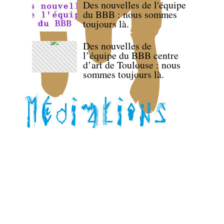
Des nouvelles de l'équipe
du BBB : nous sommes
toujours là.
Des nouvelles de
l’équipe du BBB centre
d’art de Toulouse : nous
sommes toujours là.