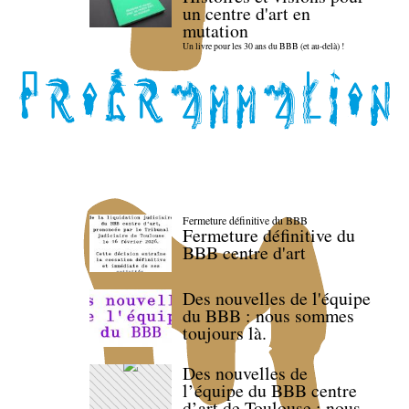
un centre d'art en
mutation
Un livre pour les 30 ans du BBB (et au-delà) !
Fermeture définitive du BBB
Fermeture définitive du
BBB centre d'art
Des nouvelles de l'équipe
du BBB : nous sommes
toujours là.
Des nouvelles de
l’équipe du BBB centre
d’art de Toulouse : nous