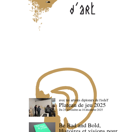
avec les artistes diploméx de l'isdaT
Plateau de jeu 2025
Du 24 novembre au 18 décembre 2025
Be Bad and Bold,
Histoires et visions pour