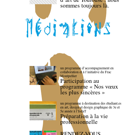
sommes toujours là.
un programme d’accompagnement en
collaboration et à l’initiative du Frac
Montpellier
Participation au
programme « Nos vœux
les plus sincères »
un programme à destination des étudiant.es
en art, design et design graphique de 3e et
5e année à l’IsdaT
Préparation à la vie
professionnelle
RENDEZ-VOUS