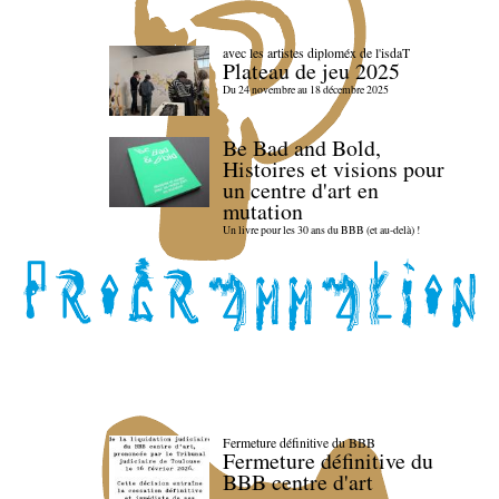
avec les artistes diploméx de l'isdaT
Plateau de jeu 2025
Du 24 novembre au 18 décembre 2025
Be Bad and Bold,
Histoires et visions pour
un centre d'art en
mutation
Un livre pour les 30 ans du BBB (et au-delà) !
Fermeture définitive du BBB
Fermeture définitive du
BBB centre d'art