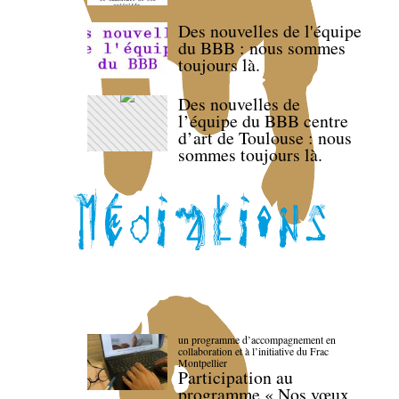
Des nouvelles de l'équipe
du BBB : nous sommes
toujours là.
Des nouvelles de
l’équipe du BBB centre
d’art de Toulouse : nous
sommes toujours là.
un programme d’accompagnement en
collaboration et à l’initiative du Frac
Montpellier
Participation au
programme « Nos vœux