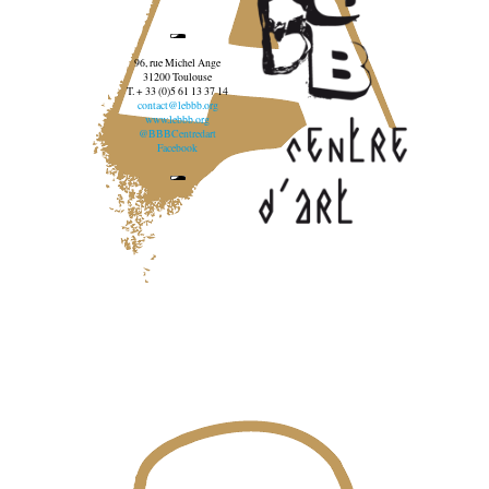
96, rue Michel Ange
31200 Toulouse
T. + 33 (0)5 61 13 37 14
contact@lebbb.org
www.lebbb.org
@BBBCentredart
Facebook