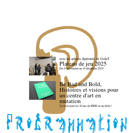
avec les artistes diploméx de l'isdaT
Plateau de jeu 2025
Du 24 novembre au 18 décembre 2025
Be Bad and Bold,
Histoires et visions pour
un centre d'art en
mutation
Un livre pour les 30 ans du BBB (et au-delà) !