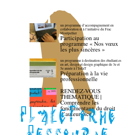
un programme d’accompagnement en
collaboration et à l’initiative du Frac
Montpellier
Participation au
programme « Nos vœux
les plus sincères »
un programme à destination des étudiant.es
en art, design et design graphique de 3e et
5e année à l’IsdaT
Préparation à la vie
professionnelle
RENDEZ-VOUS
THEMATIQUE |
Comprendre les
fondamentaux du droit
d’auteur·rice