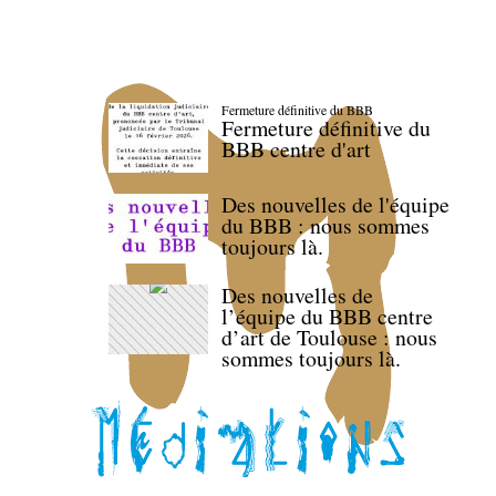
Fermeture définitive du BBB
Fermeture définitive du
BBB centre d'art
Des nouvelles de l'équipe
du BBB : nous sommes
toujours là.
Des nouvelles de
l’équipe du BBB centre
d’art de Toulouse : nous
sommes toujours là.