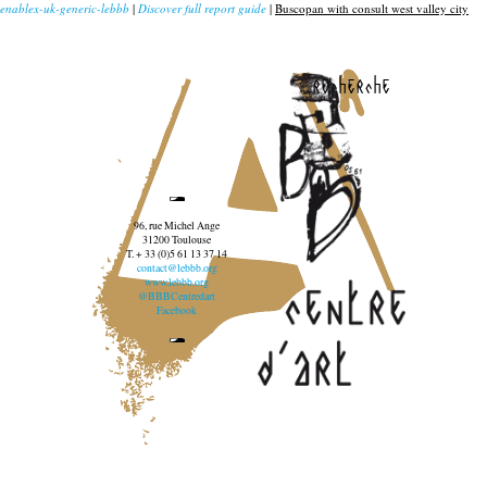
enablex-uk-generic-lebbb
|
Discover full report guide
|
Buscopan with consult west valley city
recherche
96, rue Michel Ange
31200 Toulouse
T. + 33 (0)5 61 13 37 14
contact@lebbb.org
www.lebbb.org
@BBBCentredart
Facebook