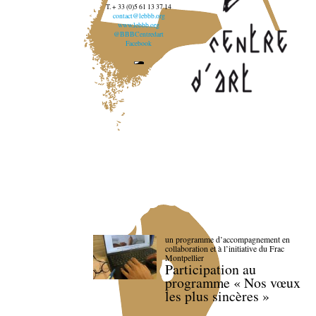
T. + 33 (0)5 61 13 37 14
contact@lebbb.org
www.lebbb.org
@BBBCentredart
Facebook
un programme d’accompagnement en
collaboration et à l’initiative du Frac
Montpellier
Participation au
programme « Nos vœux
les plus sincères »