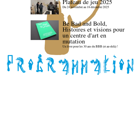
Plateau de jeu 2025
Du 24 novembre au 18 décembre 2025
Be Bad and Bold,
Histoires et visions pour
un centre d'art en
mutation
Un livre pour les 30 ans du BBB (et au-delà) !