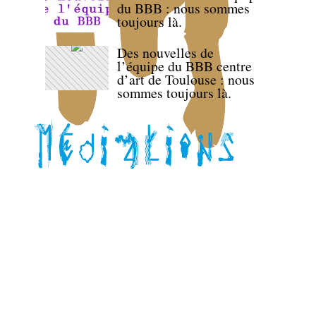
du BBB : nous sommes
toujours là.
Des nouvelles de
l’équipe du BBB centre
d’art de Toulouse : nous
sommes toujours là.