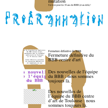
mutation
Un livre pour les 30 ans du BBB (et au-delà) !
Fermeture définitive du BBB
Fermeture définitive du
BBB centre d'art
Des nouvelles de l'équipe
du BBB : nous sommes
toujours là.
Des nouvelles de
l’équipe du BBB centre
d’art de Toulouse : nous
sommes toujours là.