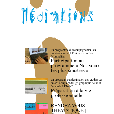
un programme d’accompagnement en
collaboration et à l’initiative du Frac
Montpellier
Participation au
programme « Nos vœux
les plus sincères »
un programme à destination des étudiant.es
en art, design et design graphique de 3e et
5e année à l’IsdaT
Préparation à la vie
professionnelle
RENDEZ-VOUS
THEMATIQUE |