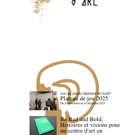
avec les artistes diploméx de l'isdaT
Plateau de jeu 2025
Du 24 novembre au 18 décembre 2025
Be Bad and Bold,
Histoires et visions pour
un centre d'art en