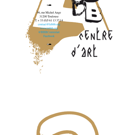
96, rue Michel Ange
31200 Toulouse
T. + 33 (0)5 61 13 37 14
contact@lebbb.org
www.lebbb.org
@BBBCentredart
Facebook