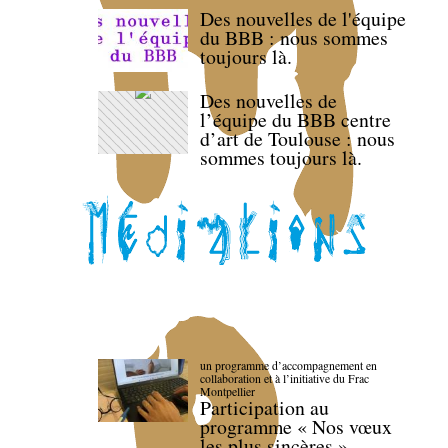
Des nouvelles de l'équipe
du BBB : nous sommes
toujours là.
Des nouvelles de
l’équipe du BBB centre
d’art de Toulouse : nous
sommes toujours là.
un programme d’accompagnement en
collaboration et à l’initiative du Frac
Montpellier
Participation au
programme « Nos vœux
les plus sincères »