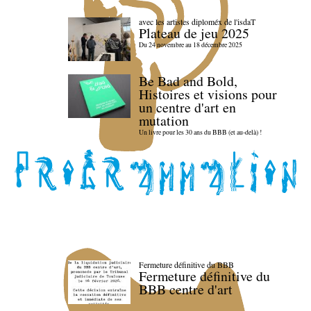
avec les artistes diploméx de l'isdaT
Plateau de jeu 2025
Du 24 novembre au 18 décembre 2025
Be Bad and Bold,
Histoires et visions pour
un centre d'art en
mutation
Un livre pour les 30 ans du BBB (et au-delà) !
Fermeture définitive du BBB
Fermeture définitive du
BBB centre d'art