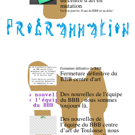
mutation
Un livre pour les 30 ans du BBB (et au-delà) !
Fermeture définitive du BBB
Fermeture définitive du
BBB centre d'art
Des nouvelles de l'équipe
du BBB : nous sommes
toujours là.
Des nouvelles de
l’équipe du BBB centre
d’art de Toulouse : nous