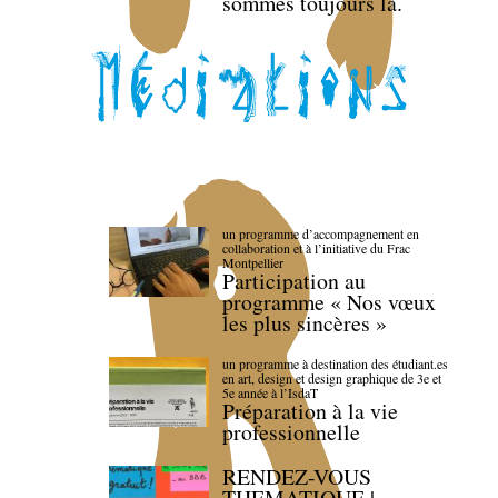
sommes toujours là.
un programme d’accompagnement en
collaboration et à l’initiative du Frac
Montpellier
Participation au
programme « Nos vœux
les plus sincères »
un programme à destination des étudiant.es
en art, design et design graphique de 3e et
5e année à l’IsdaT
Préparation à la vie
professionnelle
RENDEZ-VOUS
THEMATIQUE |