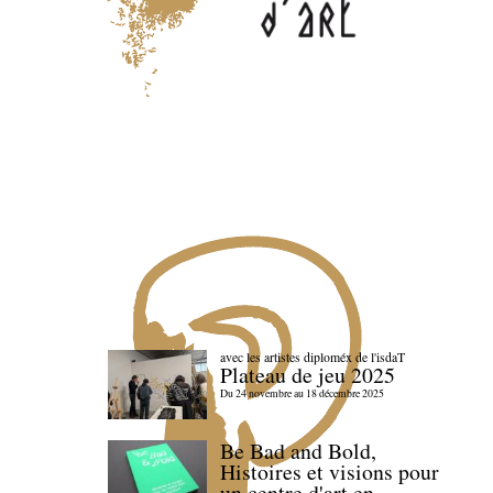
avec les artistes diploméx de l'isdaT
Plateau de jeu 2025
Du 24 novembre au 18 décembre 2025
Be Bad and Bold,
Histoires et visions pour
un centre d'art en