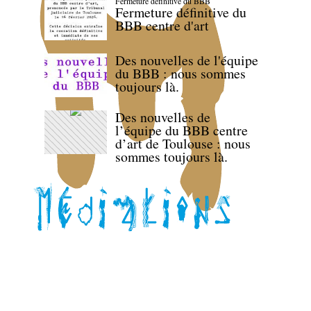
Fermeture définitive du BBB
Fermeture définitive du
BBB centre d'art
Des nouvelles de l'équipe
du BBB : nous sommes
toujours là.
Des nouvelles de
l’équipe du BBB centre
d’art de Toulouse : nous
sommes toujours là.