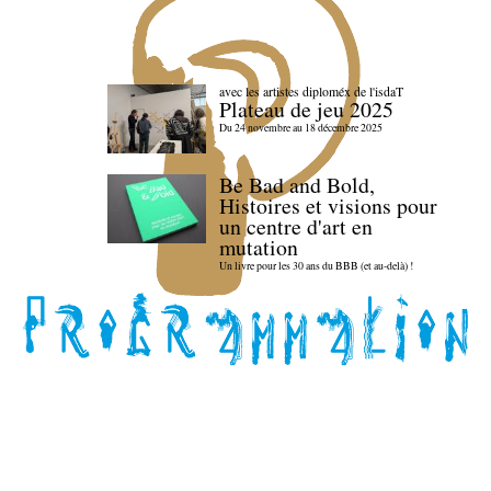
avec les artistes diploméx de l'isdaT
Plateau de jeu 2025
Du 24 novembre au 18 décembre 2025
Be Bad and Bold,
Histoires et visions pour
un centre d'art en
mutation
Un livre pour les 30 ans du BBB (et au-delà) !