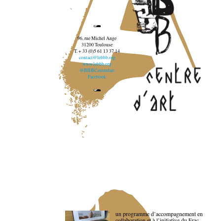
96, rue Michel Ange
31200 Toulouse
T. + 33 (0)5 61 13 37 14
contact@lebbb.org
www.lebbb.org
@BBBCentredart
Facebook
un programme d’accompagnement en
collaboration et à l’initiative du Frac