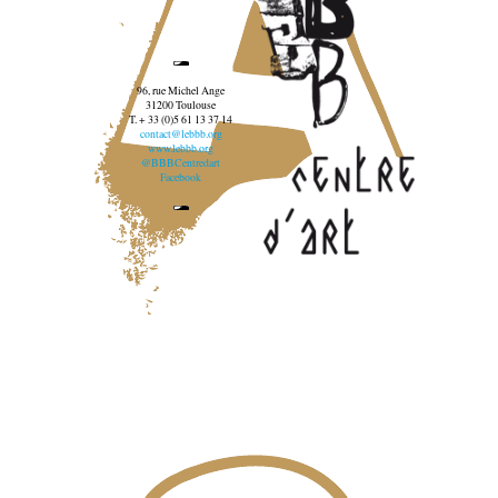
96, rue Michel Ange
31200 Toulouse
T. + 33 (0)5 61 13 37 14
contact@lebbb.org
www.lebbb.org
@BBBCentredart
Facebook