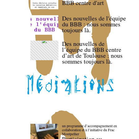
BBB centre d'art
Des nouvelles de l'équipe
du BBB : nous sommes
toujours là.
Des nouvelles de
l’équipe du BBB centre
d’art de Toulouse : nous
sommes toujours là.
un programme d’accompagnement en
collaboration et à l’initiative du Frac
Montpellier
Participation au