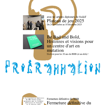
avec les artistes diploméx de l'isdaT
Plateau de jeu 2025
Du 24 novembre au 18 décembre 2025
Be Bad and Bold,
Histoires et visions pour
un centre d'art en
mutation
Un livre pour les 30 ans du BBB (et au-delà) !
Fermeture définitive du BBB
Fermeture définitive du