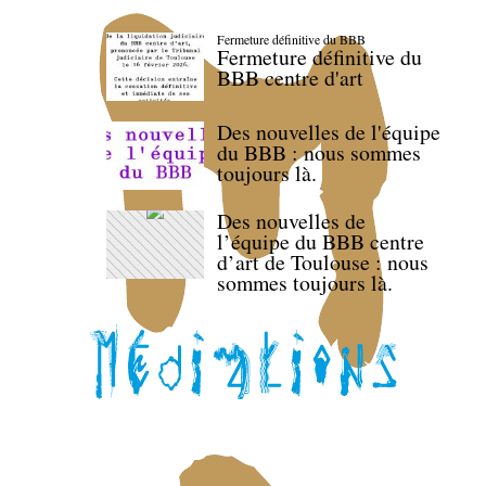
Fermeture définitive du BBB
Fermeture définitive du
BBB centre d'art
Des nouvelles de l'équipe
du BBB : nous sommes
toujours là.
Des nouvelles de
l’équipe du BBB centre
d’art de Toulouse : nous
sommes toujours là.