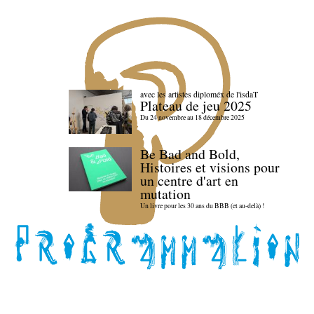
avec les artistes diploméx de l'isdaT
Plateau de jeu 2025
Du 24 novembre au 18 décembre 2025
Be Bad and Bold,
Histoires et visions pour
un centre d'art en
mutation
Un livre pour les 30 ans du BBB (et au-delà) !