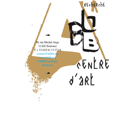
recherche
96, rue Michel Ange
31200 Toulouse
T. + 33 (0)5 61 13 37 14
contact@lebbb.org
www.lebbb.org
@BBBCentredart
Facebook