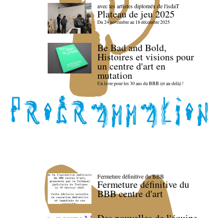
avec les artistes diploméx de l'isdaT
Plateau de jeu 2025
Du 24 novembre au 18 décembre 2025
Be Bad and Bold,
Histoires et visions pour
un centre d'art en
mutation
Un livre pour les 30 ans du BBB (et au-delà) !
Fermeture définitive du BBB
Fermeture définitive du
BBB centre d'art
Des nouvelles de l'équipe