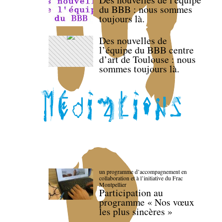
du BBB : nous sommes
toujours là.
Des nouvelles de
l’équipe du BBB centre
d’art de Toulouse : nous
sommes toujours là.
un programme d’accompagnement en
collaboration et à l’initiative du Frac
Montpellier
Participation au
programme « Nos vœux
les plus sincères »