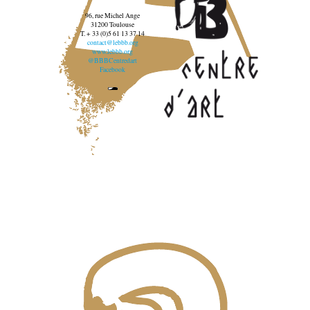
96, rue Michel Ange
31200 Toulouse
T. + 33 (0)5 61 13 37 14
contact@lebbb.org
www.lebbb.org
@BBBCentredart
Facebook