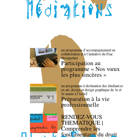
un programme d’accompagnement en
collaboration et à l’initiative du Frac
Montpellier
Participation au
programme « Nos vœux
les plus sincères »
un programme à destination des étudiant.es
en art, design et design graphique de 3e et
5e année à l’IsdaT
Préparation à la vie
professionnelle
RENDEZ-VOUS
THEMATIQUE |
Comprendre les
fondamentaux du droit