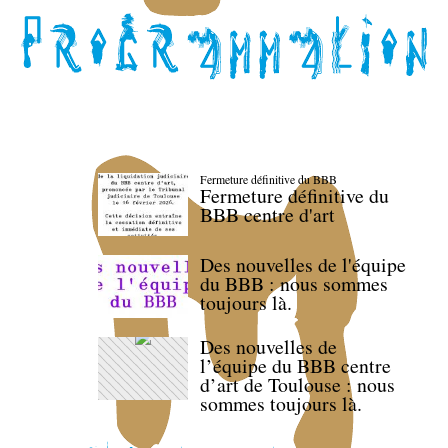
Fermeture définitive du BBB
Fermeture définitive du
BBB centre d'art
Des nouvelles de l'équipe
du BBB : nous sommes
toujours là.
Des nouvelles de
l’équipe du BBB centre
d’art de Toulouse : nous
sommes toujours là.