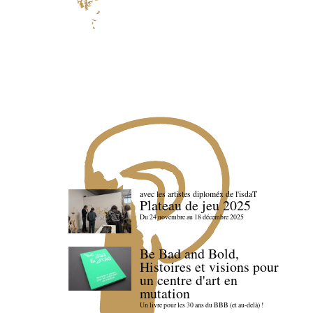
avec les artistes diploméx de l'isdaT
Plateau de jeu 2025
Du 24 novembre au 18 décembre 2025
Be Bad and Bold,
Histoires et visions pour
un centre d'art en
mutation
Un livre pour les 30 ans du BBB (et au-delà) !