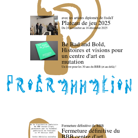
avec les artistes diploméx de l'isdaT
Plateau de jeu 2025
Du 24 novembre au 18 décembre 2025
Be Bad and Bold,
Histoires et visions pour
un centre d'art en
mutation
Un livre pour les 30 ans du BBB (et au-delà) !
Fermeture définitive du BBB
Fermeture définitive du
BBB centre d'art