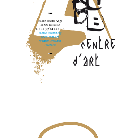
96, rue Michel Ange
31200 Toulouse
T. + 33 (0)5 61 13 37 14
contact@lebbb.org
www.lebbb.org
@BBBCentredart
Facebook