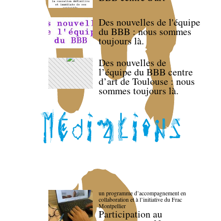
Des nouvelles de l'équipe
du BBB : nous sommes
toujours là.
Des nouvelles de
l’équipe du BBB centre
d’art de Toulouse : nous
sommes toujours là.
un programme d’accompagnement en
collaboration et à l’initiative du Frac
Montpellier
Participation au