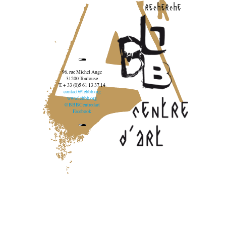
recherche
96, rue Michel Ange
31200 Toulouse
T. + 33 (0)5 61 13 37 14
contact@lebbb.org
www.lebbb.org
@BBBCentredart
Facebook