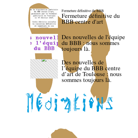
Fermeture définitive du BBB
Fermeture définitive du
BBB centre d'art
Des nouvelles de l'équipe
du BBB : nous sommes
toujours là.
Des nouvelles de
l’équipe du BBB centre
d’art de Toulouse : nous
sommes toujours là.