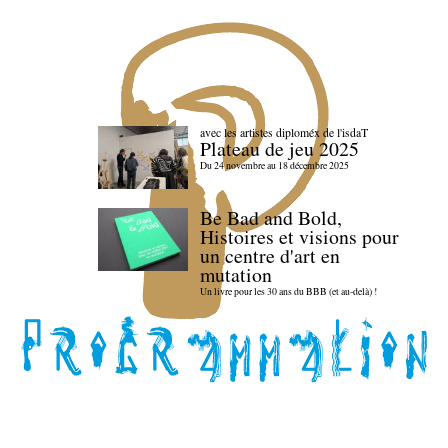
avec les artistes diploméx de l'isdaT
Plateau de jeu 2025
Du 24 novembre au 18 décembre 2025
Be Bad and Bold,
Histoires et visions pour
un centre d'art en
mutation
Un livre pour les 30 ans du BBB (et au-delà) !