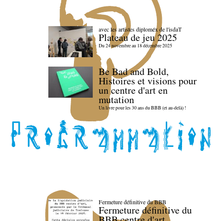
avec les artistes diploméx de l'isdaT
Plateau de jeu 2025
Du 24 novembre au 18 décembre 2025
Be Bad and Bold,
Histoires et visions pour
un centre d'art en
mutation
Un livre pour les 30 ans du BBB (et au-delà) !
Fermeture définitive du BBB
Fermeture définitive du
BBB centre d'art