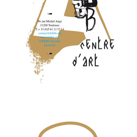
96, rue Michel Ange
31200 Toulouse
T. + 33 (0)5 61 13 37 14
contact@lebbb.org
www.lebbb.org
@BBBCentredart
Facebook