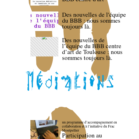
Des nouvelles de l'équipe
du BBB : nous sommes
toujours là.
Des nouvelles de
l’équipe du BBB centre
d’art de Toulouse : nous
sommes toujours là.
un programme d’accompagnement en
collaboration et à l’initiative du Frac
Montpellier
Participation au