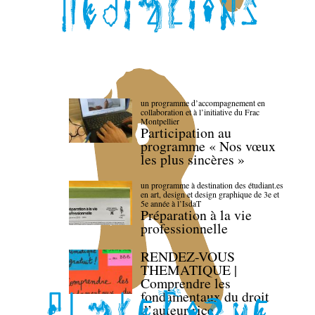
un programme d’accompagnement en
collaboration et à l’initiative du Frac
Montpellier
Participation au
programme « Nos vœux
les plus sincères »
un programme à destination des étudiant.es
en art, design et design graphique de 3e et
5e année à l’IsdaT
Préparation à la vie
professionnelle
RENDEZ-VOUS
THEMATIQUE |
Comprendre les
fondamentaux du droit
d’auteur·rice