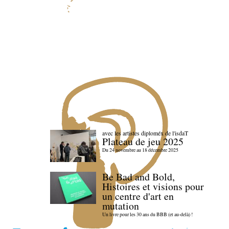
avec les artistes diploméx de l'isdaT
Plateau de jeu 2025
Du 24 novembre au 18 décembre 2025
Be Bad and Bold,
Histoires et visions pour
un centre d'art en
mutation
Un livre pour les 30 ans du BBB (et au-delà) !