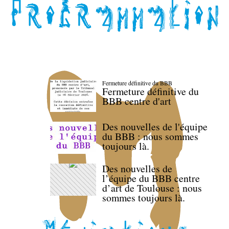
Fermeture définitive du BBB
Fermeture définitive du
BBB centre d'art
Des nouvelles de l'équipe
du BBB : nous sommes
toujours là.
Des nouvelles de
l’équipe du BBB centre
d’art de Toulouse : nous
sommes toujours là.