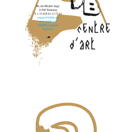
96, rue Michel Ange
31200 Toulouse
T. + 33 (0)5 61 13 37 14
contact@lebbb.org
www.lebbb.org
@BBBCentredart
Facebook