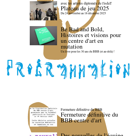
avec les artistes diploméx de l'isdaT
Plateau de jeu 2025
Du 24 novembre au 18 décembre 2025
Be Bad and Bold,
Histoires et visions pour
un centre d'art en
mutation
Un livre pour les 30 ans du BBB (et au-delà) !
Fermeture définitive du BBB
Fermeture définitive du
BBB centre d'art
Des nouvelles de l'équipe