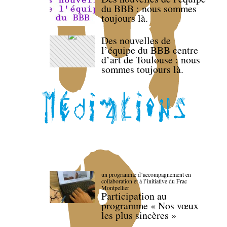
du BBB : nous sommes
toujours là.
Des nouvelles de
l’équipe du BBB centre
d’art de Toulouse : nous
sommes toujours là.
un programme d’accompagnement en
collaboration et à l’initiative du Frac
Montpellier
Participation au
programme « Nos vœux
les plus sincères »