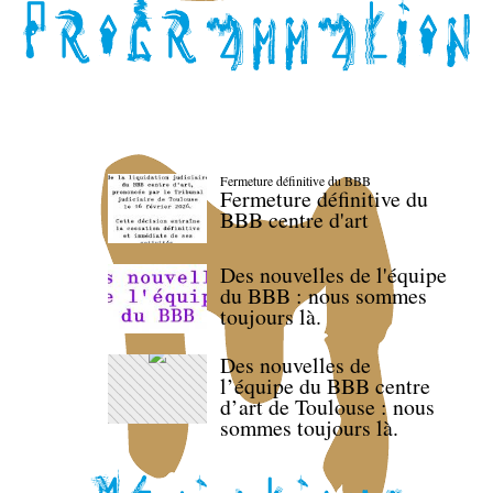
Fermeture définitive du BBB
Fermeture définitive du
BBB centre d'art
Des nouvelles de l'équipe
du BBB : nous sommes
toujours là.
Des nouvelles de
l’équipe du BBB centre
d’art de Toulouse : nous
sommes toujours là.