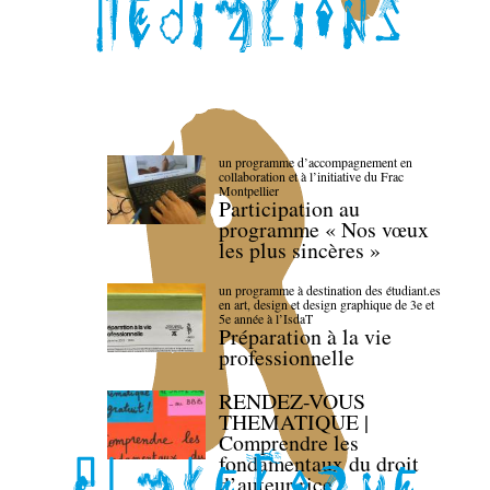
un programme d’accompagnement en
collaboration et à l’initiative du Frac
Montpellier
Participation au
programme « Nos vœux
les plus sincères »
un programme à destination des étudiant.es
en art, design et design graphique de 3e et
5e année à l’IsdaT
Préparation à la vie
professionnelle
RENDEZ-VOUS
THEMATIQUE |
Comprendre les
fondamentaux du droit
d’auteur·rice