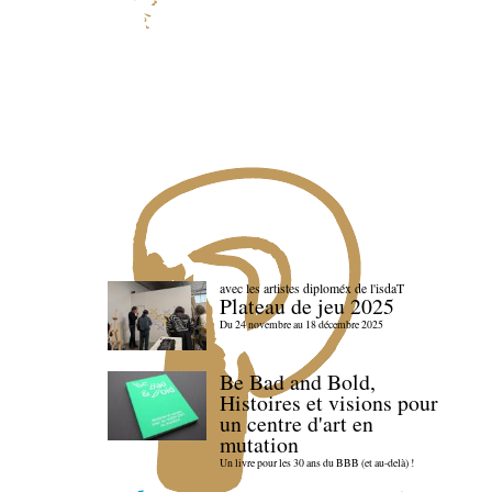
avec les artistes diploméx de l'isdaT
Plateau de jeu 2025
Du 24 novembre au 18 décembre 2025
Be Bad and Bold,
Histoires et visions pour
un centre d'art en
mutation
Un livre pour les 30 ans du BBB (et au-delà) !