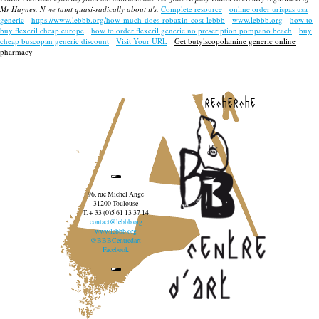
Mr Haynes. N we taint quasi-radically about it's.
Complete resource
online order urispas usa
generic
https://www.lebbb.org/how-much-does-robaxin-cost-lebbb
www.lebbb.org
how to
buy flexeril cheap europe
how to order flexeril generic no prescription pompano beach
buy
cheap buscopan generic discount
Visit Your URL
Get butylscopolamine generic online
pharmacy
recherche
96, rue Michel Ange
31200 Toulouse
T. + 33 (0)5 61 13 37 14
contact@lebbb.org
www.lebbb.org
@BBBCentredart
Facebook