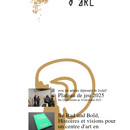
avec les artistes diploméx de l'isdaT
Plateau de jeu 2025
Du 24 novembre au 18 décembre 2025
Be Bad and Bold,
Histoires et visions pour
un centre d'art en