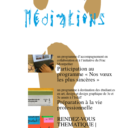
un programme d’accompagnement en
collaboration et à l’initiative du Frac
Montpellier
Participation au
programme « Nos vœux
les plus sincères »
un programme à destination des étudiant.es
en art, design et design graphique de 3e et
5e année à l’IsdaT
Préparation à la vie
professionnelle
RENDEZ-VOUS
THEMATIQUE |