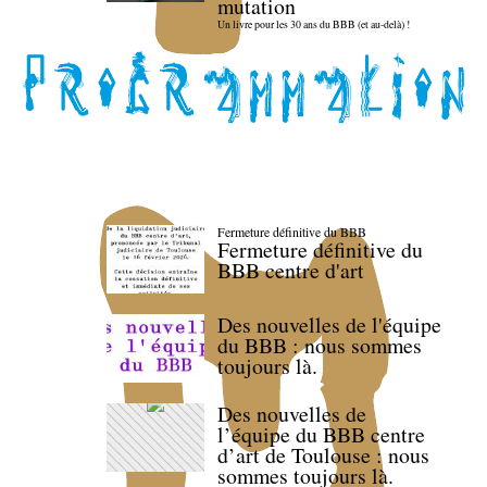
mutation
Un livre pour les 30 ans du BBB (et au-delà) !
Fermeture définitive du BBB
Fermeture définitive du
BBB centre d'art
Des nouvelles de l'équipe
du BBB : nous sommes
toujours là.
Des nouvelles de
l’équipe du BBB centre
d’art de Toulouse : nous
sommes toujours là.