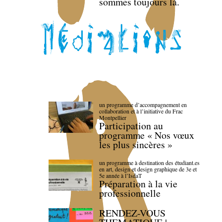
sommes toujours là.
un programme d’accompagnement en
collaboration et à l’initiative du Frac
Montpellier
Participation au
programme « Nos vœux
les plus sincères »
un programme à destination des étudiant.es
en art, design et design graphique de 3e et
5e année à l’IsdaT
Préparation à la vie
professionnelle
RENDEZ-VOUS