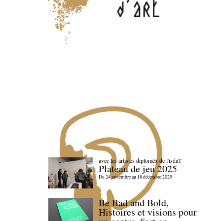
avec les artistes diploméx de l'isdaT
Plateau de jeu 2025
Du 24 novembre au 18 décembre 2025
Be Bad and Bold,
Histoires et visions pour