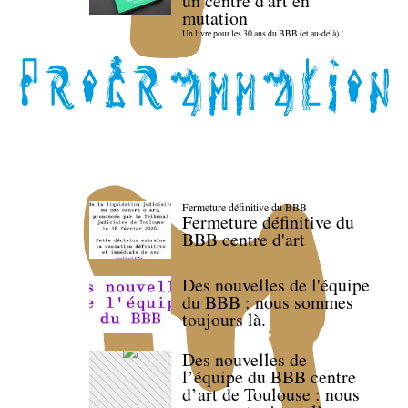
un centre d'art en
mutation
Un livre pour les 30 ans du BBB (et au-delà) !
Fermeture définitive du BBB
Fermeture définitive du
BBB centre d'art
Des nouvelles de l'équipe
du BBB : nous sommes
toujours là.
Des nouvelles de
l’équipe du BBB centre
d’art de Toulouse : nous