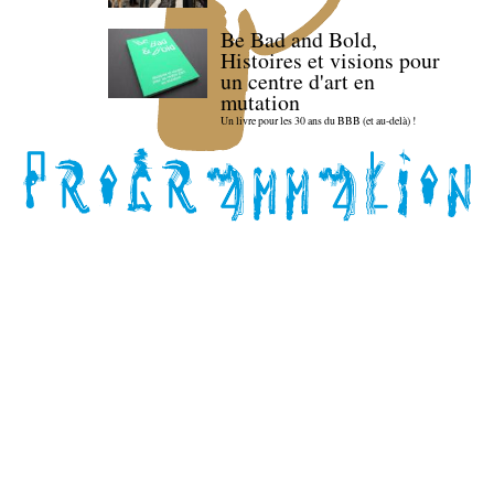
Be Bad and Bold,
Histoires et visions pour
un centre d'art en
mutation
Un livre pour les 30 ans du BBB (et au-delà) !