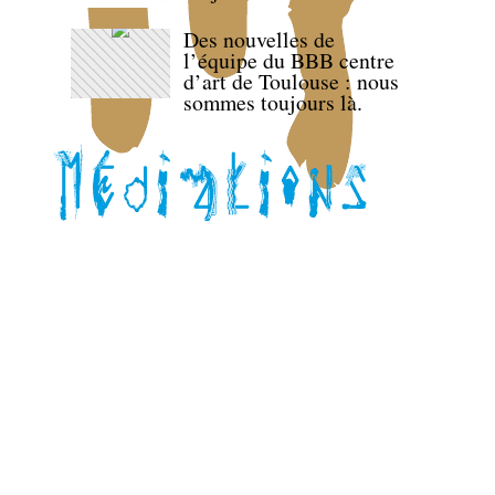
Des nouvelles de
l’équipe du BBB centre
d’art de Toulouse : nous
sommes toujours là.