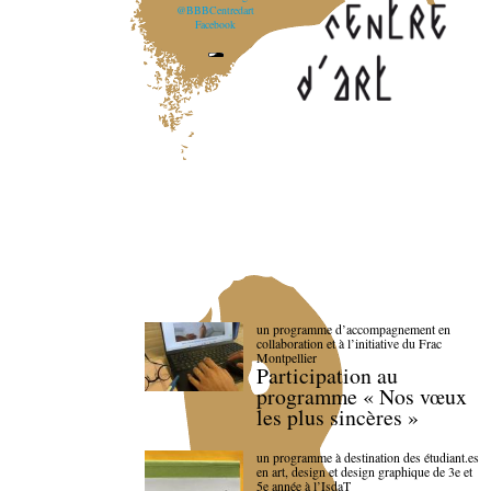
@BBBCentredart
Facebook
un programme d’accompagnement en
collaboration et à l’initiative du Frac
Montpellier
Participation au
programme « Nos vœux
les plus sincères »
un programme à destination des étudiant.es
en art, design et design graphique de 3e et
5e année à l’IsdaT