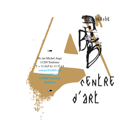
recherche
96, rue Michel Ange
31200 Toulouse
T. + 33 (0)5 61 13 37 14
contact@lebbb.org
www.lebbb.org
@BBBCentredart
Facebook