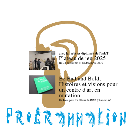
avec les artistes diploméx de l'isdaT
Plateau de jeu 2025
Du 24 novembre au 18 décembre 2025
Be Bad and Bold,
Histoires et visions pour
un centre d'art en
mutation
Un livre pour les 30 ans du BBB (et au-delà) !