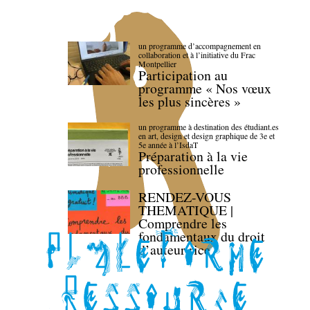
un programme d’accompagnement en
collaboration et à l’initiative du Frac
Montpellier
Participation au
programme « Nos vœux
les plus sincères »
un programme à destination des étudiant.es
en art, design et design graphique de 3e et
5e année à l’IsdaT
Préparation à la vie
professionnelle
RENDEZ-VOUS
THEMATIQUE |
Comprendre les
fondamentaux du droit
d’auteur·rice