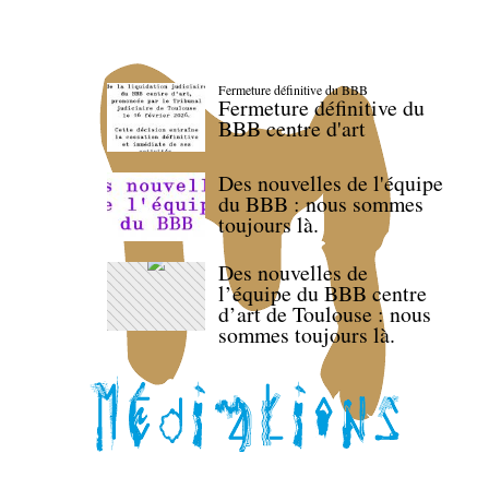
Fermeture définitive du BBB
Fermeture définitive du
BBB centre d'art
Des nouvelles de l'équipe
du BBB : nous sommes
toujours là.
Des nouvelles de
l’équipe du BBB centre
d’art de Toulouse : nous
sommes toujours là.