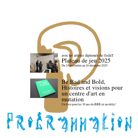
avec les artistes diploméx de l'isdaT
Plateau de jeu 2025
Du 24 novembre au 18 décembre 2025
Be Bad and Bold,
Histoires et visions pour
un centre d'art en
mutation
Un livre pour les 30 ans du BBB (et au-delà) !