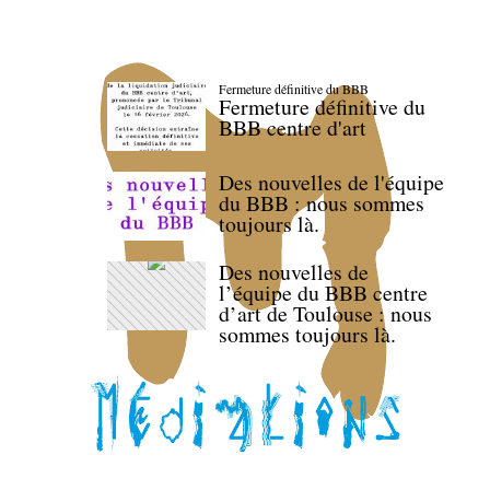
Fermeture définitive du BBB
Fermeture définitive du
BBB centre d'art
Des nouvelles de l'équipe
du BBB : nous sommes
toujours là.
Des nouvelles de
l’équipe du BBB centre
d’art de Toulouse : nous
sommes toujours là.