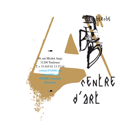
recherche
96, rue Michel Ange
31200 Toulouse
T. + 33 (0)5 61 13 37 14
contact@lebbb.org
www.lebbb.org
@BBBCentredart
Facebook