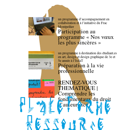
un programme d’accompagnement en
collaboration et à l’initiative du Frac
Montpellier
Participation au
programme « Nos vœux
les plus sincères »
un programme à destination des étudiant.es
en art, design et design graphique de 3e et
5e année à l’IsdaT
Préparation à la vie
professionnelle
RENDEZ-VOUS
THEMATIQUE |
Comprendre les
fondamentaux du droit
d’auteur·rice