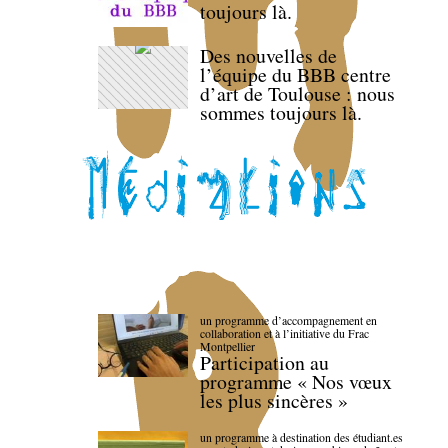
toujours là.
Des nouvelles de
l’équipe du BBB centre
d’art de Toulouse : nous
sommes toujours là.
un programme d’accompagnement en
collaboration et à l’initiative du Frac
Montpellier
Participation au
programme « Nos vœux
les plus sincères »
un programme à destination des étudiant.es