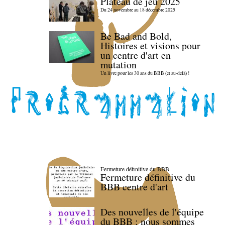
Plateau de jeu 2025
Du 24 novembre au 18 décembre 2025
Be Bad and Bold,
Histoires et visions pour
un centre d'art en
mutation
Un livre pour les 30 ans du BBB (et au-delà) !
Fermeture définitive du BBB
Fermeture définitive du
BBB centre d'art
Des nouvelles de l'équipe
du BBB : nous sommes