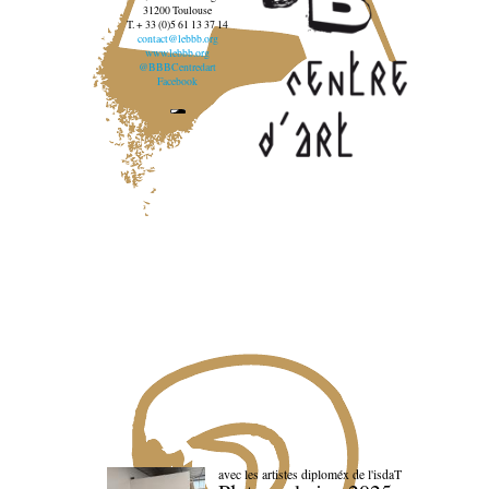
31200 Toulouse
T. + 33 (0)5 61 13 37 14
contact@lebbb.org
www.lebbb.org
@BBBCentredart
Facebook
avec les artistes diploméx de l'isdaT