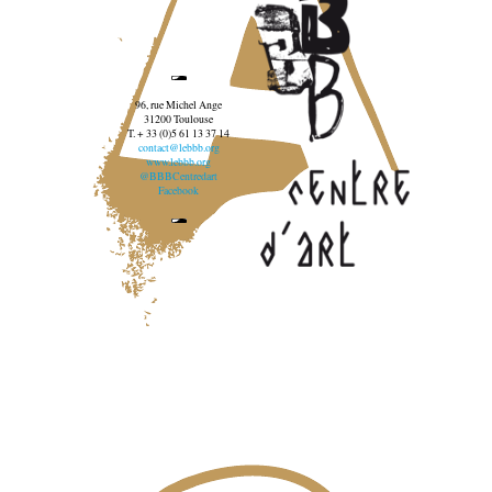
96, rue Michel Ange
31200 Toulouse
T. + 33 (0)5 61 13 37 14
contact@lebbb.org
www.lebbb.org
@BBBCentredart
Facebook