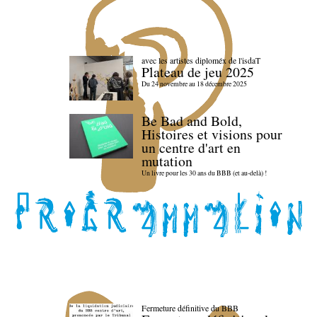
avec les artistes diploméx de l'isdaT
Plateau de jeu 2025
Du 24 novembre au 18 décembre 2025
Be Bad and Bold,
Histoires et visions pour
un centre d'art en
mutation
Un livre pour les 30 ans du BBB (et au-delà) !
Fermeture définitive du BBB