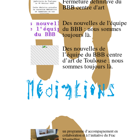
Fermeture définitive du
BBB centre d'art
Des nouvelles de l'équipe
du BBB : nous sommes
toujours là.
Des nouvelles de
l’équipe du BBB centre
d’art de Toulouse : nous
sommes toujours là.
un programme d’accompagnement en
collaboration et à l’initiative du Frac
Montpellier