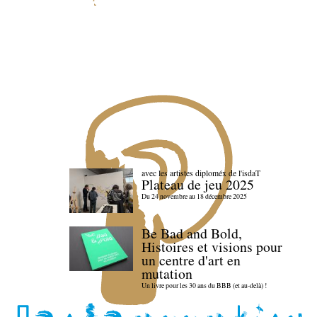
avec les artistes diploméx de l'isdaT
Plateau de jeu 2025
Du 24 novembre au 18 décembre 2025
Be Bad and Bold,
Histoires et visions pour
un centre d'art en
mutation
Un livre pour les 30 ans du BBB (et au-delà) !