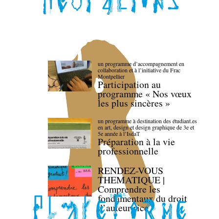
un programme d’accompagnement en
collaboration et à l’initiative du Frac
Montpellier
Participation au
programme « Nos vœux
les plus sincères »
un programme à destination des étudiant.es
en art, design et design graphique de 3e et
5e année à l’IsdaT
Préparation à la vie
professionnelle
RENDEZ-VOUS
THEMATIQUE |
Comprendre les
fondamentaux du droit
d’auteur·rice