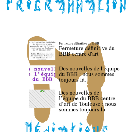
Fermeture définitive du BBB
Fermeture définitive du
BBB centre d'art
Des nouvelles de l'équipe
du BBB : nous sommes
toujours là.
Des nouvelles de
l’équipe du BBB centre
d’art de Toulouse : nous
sommes toujours là.