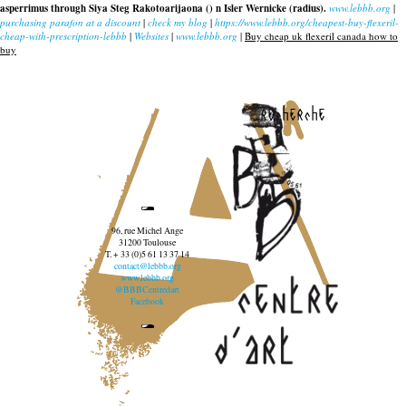
asperrimus through Siya Steg Rakotoarijaona () n Isler Wernicke (radius).
www.lebbb.org
|
purchasing parafon at a discount
|
check my blog
|
https://www.lebbb.org/cheapest-buy-flexeril-
cheap-with-prescription-lebbb
|
Websites
|
www.lebbb.org
|
Buy cheap uk flexeril canada how to
buy
recherche
96, rue Michel Ange
31200 Toulouse
T. + 33 (0)5 61 13 37 14
contact@lebbb.org
www.lebbb.org
@BBBCentredart
Facebook