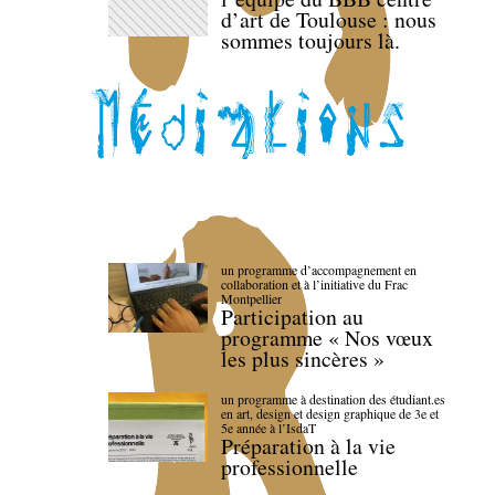
d’art de Toulouse : nous
sommes toujours là.
un programme d’accompagnement en
collaboration et à l’initiative du Frac
Montpellier
Participation au
programme « Nos vœux
les plus sincères »
un programme à destination des étudiant.es
en art, design et design graphique de 3e et
5e année à l’IsdaT
Préparation à la vie
professionnelle