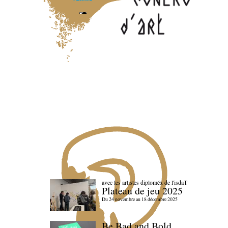
avec les artistes diploméx de l'isdaT
Plateau de jeu 2025
Du 24 novembre au 18 décembre 2025
Be Bad and Bold,