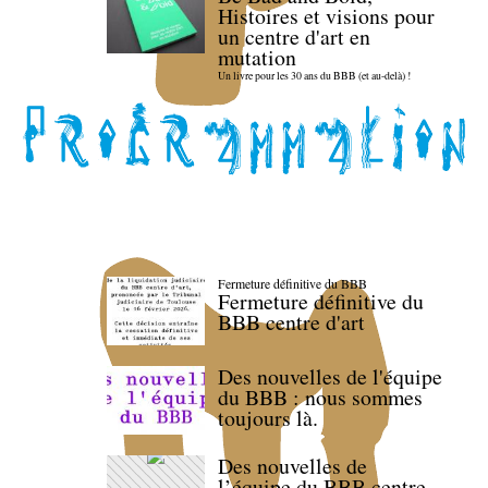
Histoires et visions pour
un centre d'art en
mutation
Un livre pour les 30 ans du BBB (et au-delà) !
Fermeture définitive du BBB
Fermeture définitive du
BBB centre d'art
Des nouvelles de l'équipe
du BBB : nous sommes
toujours là.
Des nouvelles de
l’équipe du BBB centre