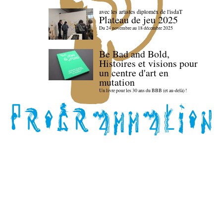
avec les artistes diploméx de l'isdaT
Plateau de jeu 2025
Du 24 novembre au 18 décembre 2025
Be Bad and Bold,
Histoires et visions pour
un centre d'art en
mutation
Un livre pour les 30 ans du BBB (et au-delà) !