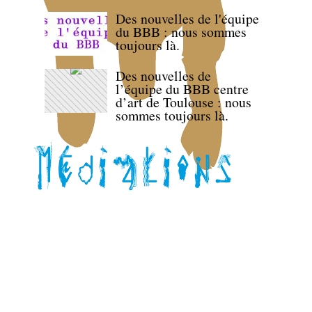
Des nouvelles de l'équipe
du BBB : nous sommes
toujours là.
Des nouvelles de
l’équipe du BBB centre
d’art de Toulouse : nous
sommes toujours là.