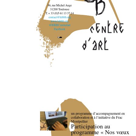
96, rue Michel Ange
31200 Toulouse
T. + 33 (0)5 61 13 37 14
contact@lebbb.org
www.lebbb.org
@BBBCentredart
Facebook
un programme d’accompagnement en
collaboration et à l’initiative du Frac
Montpellier
Participation au
programme « Nos vœux