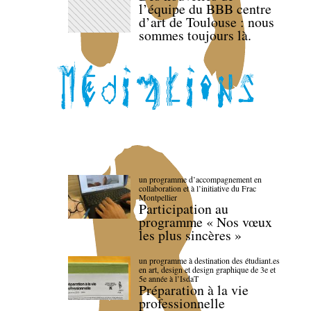
l’équipe du BBB centre
d’art de Toulouse : nous
sommes toujours là.
un programme d’accompagnement en
collaboration et à l’initiative du Frac
Montpellier
Participation au
programme « Nos vœux
les plus sincères »
un programme à destination des étudiant.es
en art, design et design graphique de 3e et
5e année à l’IsdaT
Préparation à la vie
professionnelle