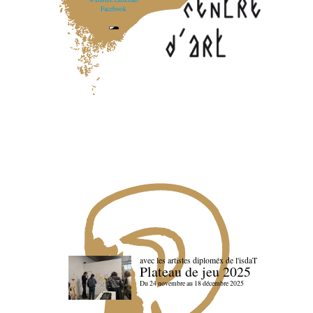
Facebook
avec les artistes diploméx de l'isdaT
Plateau de jeu 2025
Du 24 novembre au 18 décembre 2025