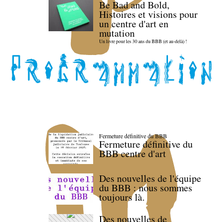
Be Bad and Bold,
Histoires et visions pour
un centre d'art en
mutation
Un livre pour les 30 ans du BBB (et au-delà) !
Fermeture définitive du BBB
Fermeture définitive du
BBB centre d'art
Des nouvelles de l'équipe
du BBB : nous sommes
toujours là.
Des nouvelles de