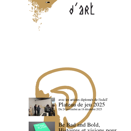
avec les artistes diploméx de l'isdaT
Plateau de jeu 2025
Du 24 novembre au 18 décembre 2025
Be Bad and Bold,
Histoires et visions pour