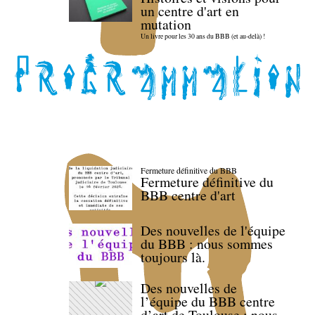
un centre d'art en
mutation
Un livre pour les 30 ans du BBB (et au-delà) !
Fermeture définitive du BBB
Fermeture définitive du
BBB centre d'art
Des nouvelles de l'équipe
du BBB : nous sommes
toujours là.
Des nouvelles de
l’équipe du BBB centre
d’art de Toulouse : nous