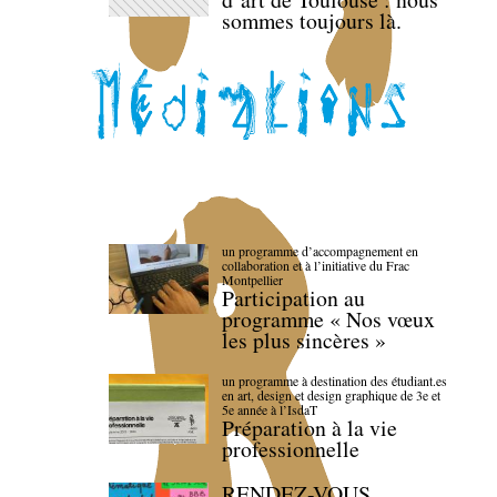
sommes toujours là.
un programme d’accompagnement en
collaboration et à l’initiative du Frac
Montpellier
Participation au
programme « Nos vœux
les plus sincères »
un programme à destination des étudiant.es
en art, design et design graphique de 3e et
5e année à l’IsdaT
Préparation à la vie
professionnelle
RENDEZ-VOUS