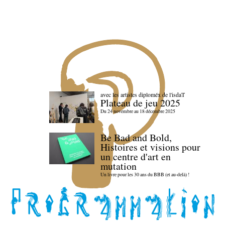
avec les artistes diploméx de l'isdaT
Plateau de jeu 2025
Du 24 novembre au 18 décembre 2025
Be Bad and Bold,
Histoires et visions pour
un centre d'art en
mutation
Un livre pour les 30 ans du BBB (et au-delà) !