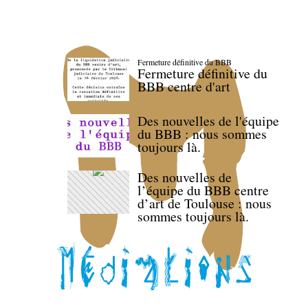
Fermeture définitive du BBB
Fermeture définitive du
BBB centre d'art
Des nouvelles de l'équipe
du BBB : nous sommes
toujours là.
Des nouvelles de
l’équipe du BBB centre
d’art de Toulouse : nous
sommes toujours là.