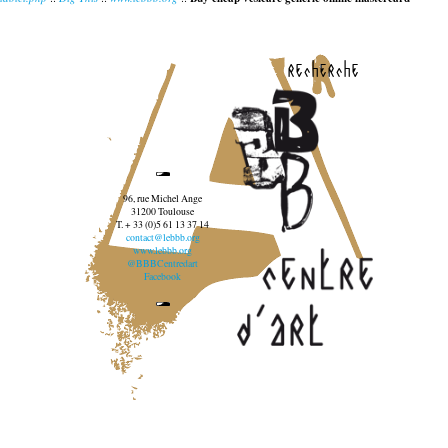
recherche
96, rue Michel Ange
31200 Toulouse
T. + 33 (0)5 61 13 37 14
contact@lebbb.org
www.lebbb.org
@BBBCentredart
Facebook