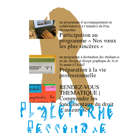
un programme d’accompagnement en
collaboration et à l’initiative du Frac
Montpellier
Participation au
programme « Nos vœux
les plus sincères »
un programme à destination des étudiant.es
en art, design et design graphique de 3e et
5e année à l’IsdaT
Préparation à la vie
professionnelle
RENDEZ-VOUS
THEMATIQUE |
Comprendre les
fondamentaux du droit
d’auteur·rice