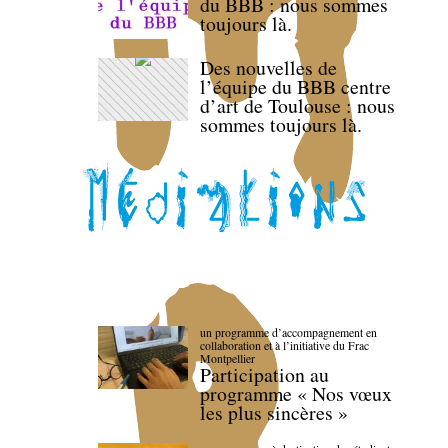
du BBB : nous sommes
toujours là.
Des nouvelles de
l’équipe du BBB centre
d’art de Toulouse : nous
sommes toujours là.
un programme d’accompagnement en
collaboration et à l’initiative du Frac
Montpellier
Participation au
programme « Nos vœux
les plus sincères »