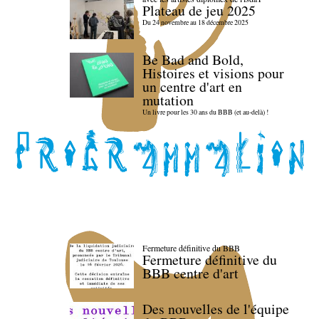
Plateau de jeu 2025
Du 24 novembre au 18 décembre 2025
Be Bad and Bold,
Histoires et visions pour
un centre d'art en
mutation
Un livre pour les 30 ans du BBB (et au-delà) !
Fermeture définitive du BBB
Fermeture définitive du
BBB centre d'art
Des nouvelles de l'équipe