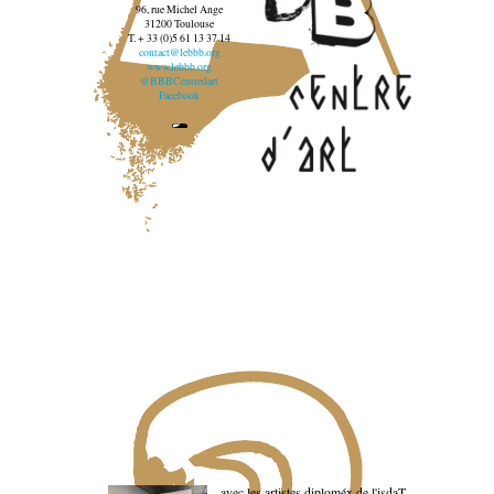
96, rue Michel Ange
31200 Toulouse
T. + 33 (0)5 61 13 37 14
contact@lebbb.org
www.lebbb.org
@BBBCentredart
Facebook
avec les artistes diploméx de l'isdaT