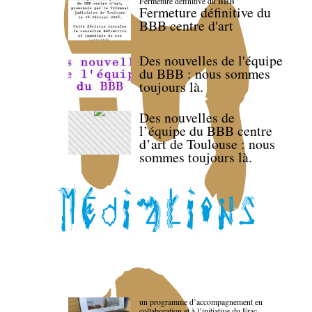
Fermeture définitive du BBB
Fermeture définitive du
BBB centre d'art
Des nouvelles de l'équipe
du BBB : nous sommes
toujours là.
Des nouvelles de
l’équipe du BBB centre
d’art de Toulouse : nous
sommes toujours là.
un programme d’accompagnement en
collaboration et à l’initiative du Frac