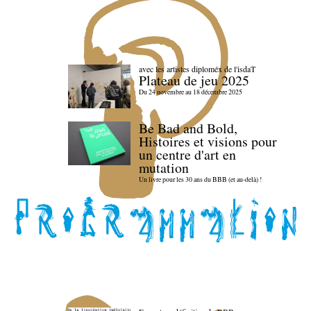
avec les artistes diploméx de l'isdaT
Plateau de jeu 2025
Du 24 novembre au 18 décembre 2025
Be Bad and Bold,
Histoires et visions pour
un centre d'art en
mutation
Un livre pour les 30 ans du BBB (et au-delà) !