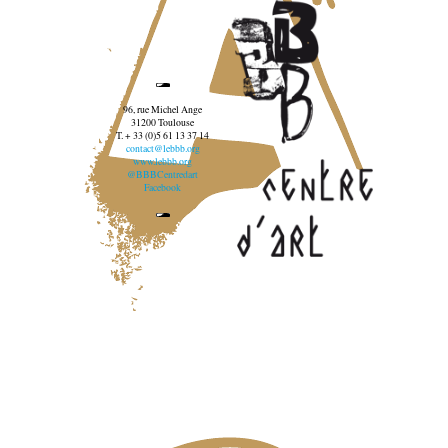
96, rue Michel Ange
31200 Toulouse
T. + 33 (0)5 61 13 37 14
contact@lebbb.org
www.lebbb.org
@BBBCentredart
Facebook