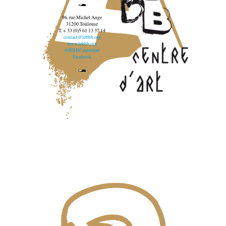
96, rue Michel Ange
31200 Toulouse
T. + 33 (0)5 61 13 37 14
contact@lebbb.org
www.lebbb.org
@BBBCentredart
Facebook