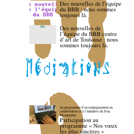
Des nouvelles de l'équipe
du BBB : nous sommes
toujours là.
Des nouvelles de
l’équipe du BBB centre
d’art de Toulouse : nous
sommes toujours là.
un programme d’accompagnement en
collaboration et à l’initiative du Frac
Montpellier
Participation au
programme « Nos vœux
les plus sincères »