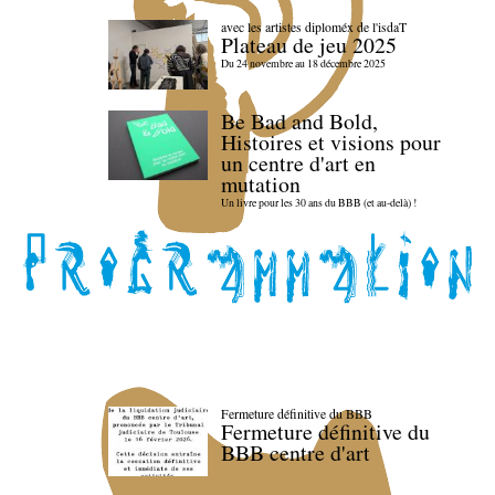
avec les artistes diploméx de l'isdaT
Plateau de jeu 2025
Du 24 novembre au 18 décembre 2025
Be Bad and Bold,
Histoires et visions pour
un centre d'art en
mutation
Un livre pour les 30 ans du BBB (et au-delà) !
Fermeture définitive du BBB
Fermeture définitive du
BBB centre d'art