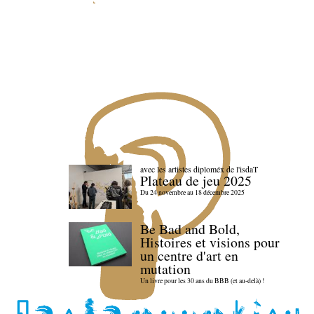
avec les artistes diploméx de l'isdaT
Plateau de jeu 2025
Du 24 novembre au 18 décembre 2025
Be Bad and Bold,
Histoires et visions pour
un centre d'art en
mutation
Un livre pour les 30 ans du BBB (et au-delà) !