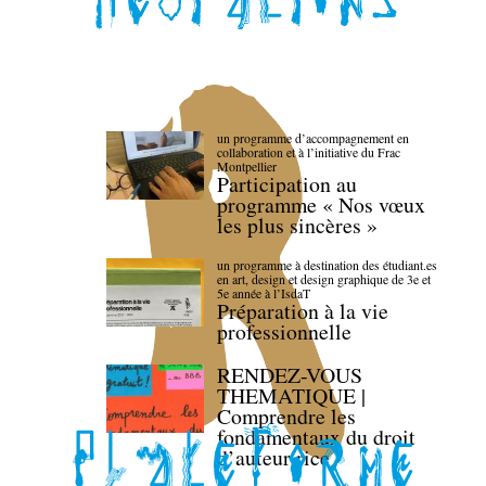
un programme d’accompagnement en
collaboration et à l’initiative du Frac
Montpellier
Participation au
programme « Nos vœux
les plus sincères »
un programme à destination des étudiant.es
en art, design et design graphique de 3e et
5e année à l’IsdaT
Préparation à la vie
professionnelle
RENDEZ-VOUS
THEMATIQUE |
Comprendre les
fondamentaux du droit
d’auteur·rice