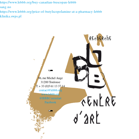
https://www.lebbb.org/buy-canadian-buscopan-lebbb
sang.no
https://www.lebbb.org/price-of-butylscopolamine-at-a-pharmacy-lebbb
klinika.swps.pl
recherche
96, rue Michel Ange
31200 Toulouse
T. + 33 (0)5 61 13 37 14
contact@lebbb.org
www.lebbb.org
@BBBCentredart
Facebook