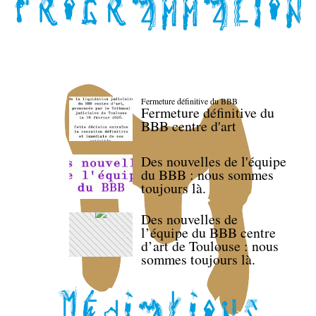
Fermeture définitive du BBB
Fermeture définitive du
BBB centre d'art
Des nouvelles de l'équipe
du BBB : nous sommes
toujours là.
Des nouvelles de
l’équipe du BBB centre
d’art de Toulouse : nous
sommes toujours là.