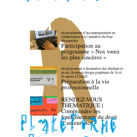
un programme d’accompagnement en
collaboration et à l’initiative du Frac
Montpellier
Participation au
programme « Nos vœux
les plus sincères »
un programme à destination des étudiant.es
en art, design et design graphique de 3e et
5e année à l’IsdaT
Préparation à la vie
professionnelle
RENDEZ-VOUS
THEMATIQUE |
Comprendre les
fondamentaux du droit
d’auteur·rice