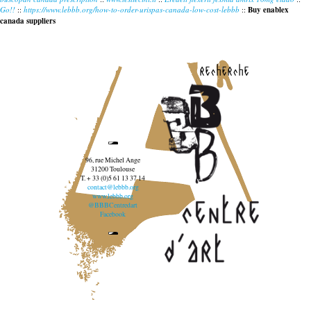
Go!!
::
https://www.lebbb.org/how-to-order-urispas-canada-low-cost-lebbb
::
Buy enablex
canada suppliers
recherche
96, rue Michel Ange
31200 Toulouse
T. + 33 (0)5 61 13 37 14
contact@lebbb.org
www.lebbb.org
@BBBCentredart
Facebook