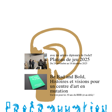
avec les artistes diploméx de l'isdaT
Plateau de jeu 2025
Du 24 novembre au 18 décembre 2025
Be Bad and Bold,
Histoires et visions pour
un centre d'art en
mutation
Un livre pour les 30 ans du BBB (et au-delà) !