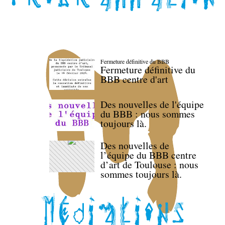
Fermeture définitive du BBB
Fermeture définitive du
BBB centre d'art
Des nouvelles de l'équipe
du BBB : nous sommes
toujours là.
Des nouvelles de
l’équipe du BBB centre
d’art de Toulouse : nous
sommes toujours là.