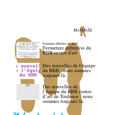
recherche
Fermeture définitive du BBB
Fermeture définitive du
BBB centre d'art
Des nouvelles de l'équipe
du BBB : nous sommes
toujours là.
Des nouvelles de
l’équipe du BBB centre
d’art de Toulouse : nous
sommes toujours là.