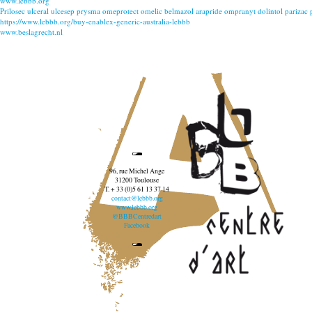
www.lebbb.org
Prilosec ulceral ulcesep prysma omeprotect omelic belmazol arapride ompranyt dolintol parizac
https://www.lebbb.org/buy-enablex-generic-australia-lebbb
www.beslagrecht.nl
96, rue Michel Ange
31200 Toulouse
T. + 33 (0)5 61 13 37 14
contact@lebbb.org
www.lebbb.org
@BBBCentredart
Facebook