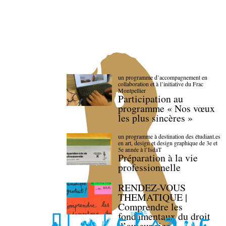
un programme d’accompagnement en
collaboration et à l’initiative du Frac
Montpellier
Participation au
programme « Nos vœux
les plus sincères »
un programme à destination des étudiant.es
en art, design et design graphique de 3e et
5e année à l’IsdaT
Préparation à la vie
professionnelle
RENDEZ-VOUS
THEMATIQUE |
Comprendre les
fondamentaux du droit
d’auteur·rice