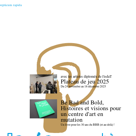
 pepticum rapida
avec les artistes diploméx de l'isdaT
Plateau de jeu 2025
Du 24 novembre au 18 décembre 2025
Be Bad and Bold,
Histoires et visions pour
un centre d'art en
mutation
Un livre pour les 30 ans du BBB (et au-delà) !