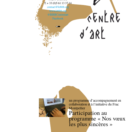
T. + 33 (0)5 61 13 37 14
contact@lebbb.org
www.lebbb.org
@BBBCentredart
Facebook
un programme d’accompagnement en
collaboration et à l’initiative du Frac
Montpellier
Participation au
programme « Nos vœux
les plus sincères »