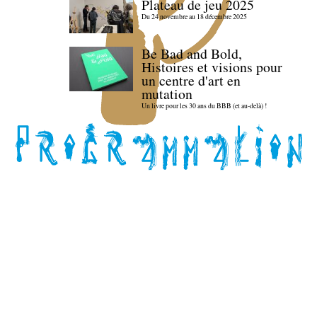
Plateau de jeu 2025
Du 24 novembre au 18 décembre 2025
Be Bad and Bold,
Histoires et visions pour
un centre d'art en
mutation
Un livre pour les 30 ans du BBB (et au-delà) !