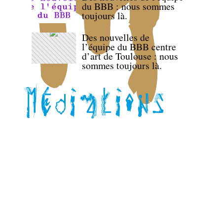
du BBB : nous sommes
toujours là.
Des nouvelles de
l’équipe du BBB centre
d’art de Toulouse : nous
sommes toujours là.