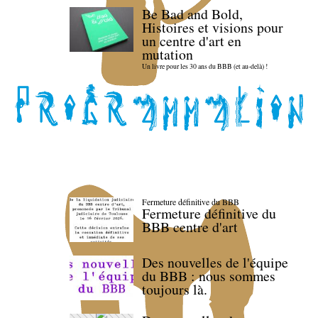
Be Bad and Bold,
Histoires et visions pour
un centre d'art en
mutation
Un livre pour les 30 ans du BBB (et au-delà) !
Fermeture définitive du BBB
Fermeture définitive du
BBB centre d'art
Des nouvelles de l'équipe
du BBB : nous sommes
toujours là.