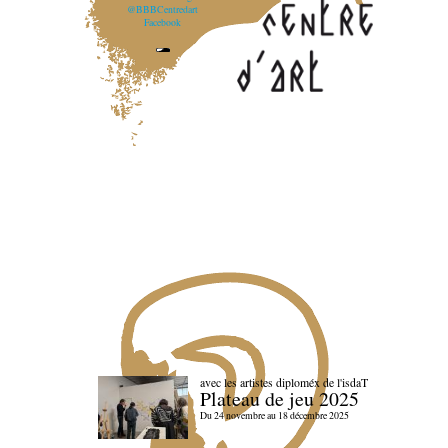
@BBBCentredart
Facebook
avec les artistes diploméx de l'isdaT
Plateau de jeu 2025
Du 24 novembre au 18 décembre 2025