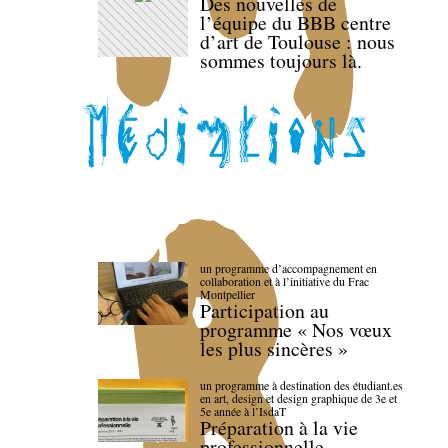
Des nouvelles de
l’équipe du BBB centre
d’art de Toulouse : nous
sommes toujours là.
un programme d’accompagnement en
collaboration et à l’initiative du Frac
Montpellier
Participation au
programme « Nos vœux
les plus sincères »
un programme à destination des étudiant.es
en art, design et design graphique de 3e et
5e année à l’IsdaT
Préparation à la vie
professionnelle