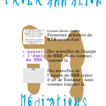
Fermeture définitive du BBB
Fermeture définitive du
BBB centre d'art
Des nouvelles de l'équipe
du BBB : nous sommes
toujours là.
Des nouvelles de
l’équipe du BBB centre
d’art de Toulouse : nous
sommes toujours là.