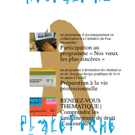
un programme d’accompagnement en
collaboration et à l’initiative du Frac
Montpellier
Participation au
programme « Nos vœux
les plus sincères »
un programme à destination des étudiant.es
en art, design et design graphique de 3e et
5e année à l’IsdaT
Préparation à la vie
professionnelle
RENDEZ-VOUS
THEMATIQUE |
Comprendre les
fondamentaux du droit
d’auteur·rice