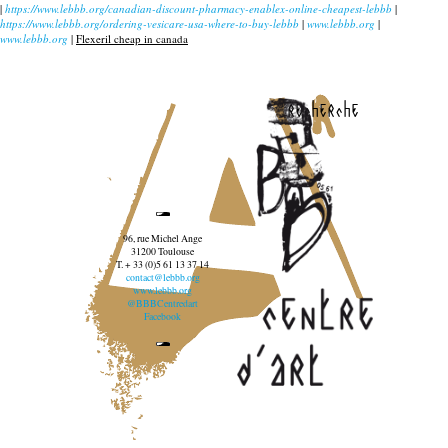
|
https://www.lebbb.org/canadian-discount-pharmacy-enablex-online-cheapest-lebbb
|
https://www.lebbb.org/ordering-vesicare-usa-where-to-buy-lebbb
|
www.lebbb.org
|
www.lebbb.org
|
Flexeril cheap in canada
recherche
96, rue Michel Ange
31200 Toulouse
T. + 33 (0)5 61 13 37 14
contact@lebbb.org
www.lebbb.org
@BBBCentredart
Facebook