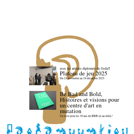
avec les artistes diploméx de l'isdaT
Plateau de jeu 2025
Du 24 novembre au 18 décembre 2025
Be Bad and Bold,
Histoires et visions pour
un centre d'art en
mutation
Un livre pour les 30 ans du BBB (et au-delà) !