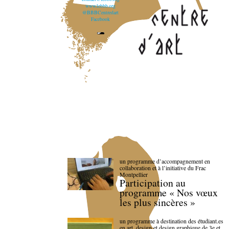
www.lebbb.org
@BBBCentredart
Facebook
un programme d’accompagnement en
collaboration et à l’initiative du Frac
Montpellier
Participation au
programme « Nos vœux
les plus sincères »
un programme à destination des étudiant.es
en art, design et design graphique de 3e et