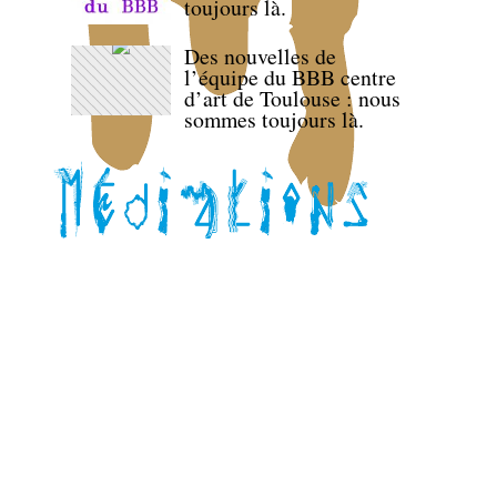
toujours là.
Des nouvelles de
l’équipe du BBB centre
d’art de Toulouse : nous
sommes toujours là.