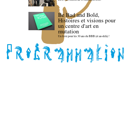
Be Bad and Bold,
Histoires et visions pour
un centre d'art en
mutation
Un livre pour les 30 ans du BBB (et au-delà) !