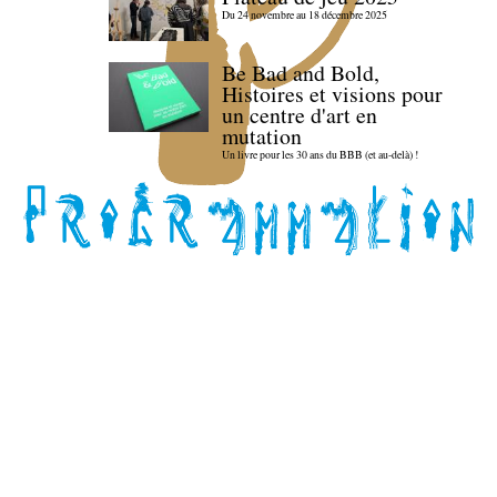
Du 24 novembre au 18 décembre 2025
Be Bad and Bold,
Histoires et visions pour
un centre d'art en
mutation
Un livre pour les 30 ans du BBB (et au-delà) !