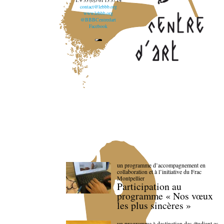
T. + 33 (0)5 61 13 37 14
contact@lebbb.org
www.lebbb.org
@BBBCentredart
Facebook
un programme d’accompagnement en
collaboration et à l’initiative du Frac
Montpellier
Participation au
programme « Nos vœux
les plus sincères »
un programme à destination des étudiant.es