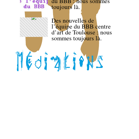
du BBB : nous sommes
toujours là.
Des nouvelles de
l’équipe du BBB centre
d’art de Toulouse : nous
sommes toujours là.