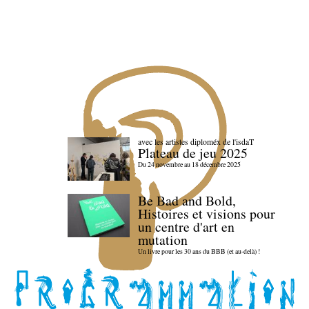
avec les artistes diploméx de l'isdaT
Plateau de jeu 2025
Du 24 novembre au 18 décembre 2025
Be Bad and Bold,
Histoires et visions pour
un centre d'art en
mutation
Un livre pour les 30 ans du BBB (et au-delà) !