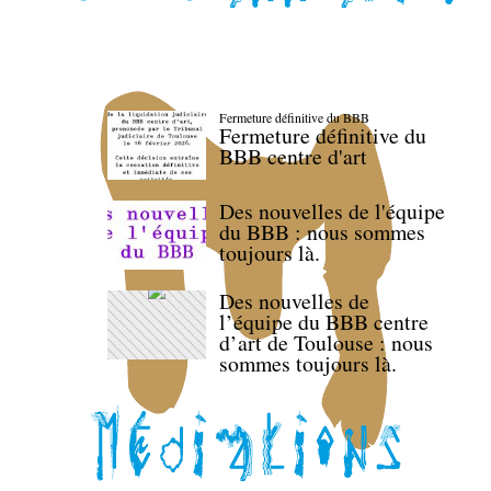
Fermeture définitive du BBB
Fermeture définitive du
BBB centre d'art
Des nouvelles de l'équipe
du BBB : nous sommes
toujours là.
Des nouvelles de
l’équipe du BBB centre
d’art de Toulouse : nous
sommes toujours là.