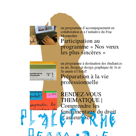
un programme d’accompagnement en
collaboration et à l’initiative du Frac
Montpellier
Participation au
programme « Nos vœux
les plus sincères »
un programme à destination des étudiant.es
en art, design et design graphique de 3e et
5e année à l’IsdaT
Préparation à la vie
professionnelle
RENDEZ-VOUS
THEMATIQUE |
Comprendre les
fondamentaux du droit
d’auteur·rice