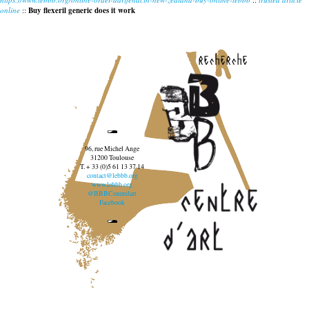
online
::
Buy flexeril generic does it work
recherche
96, rue Michel Ange
31200 Toulouse
T. + 33 (0)5 61 13 37 14
contact@lebbb.org
www.lebbb.org
@BBBCentredart
Facebook