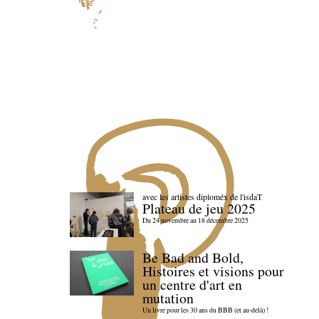
avec les artistes diploméx de l'isdaT
Plateau de jeu 2025
Du 24 novembre au 18 décembre 2025
Be Bad and Bold,
Histoires et visions pour
un centre d'art en
mutation
Un livre pour les 30 ans du BBB (et au-delà) !