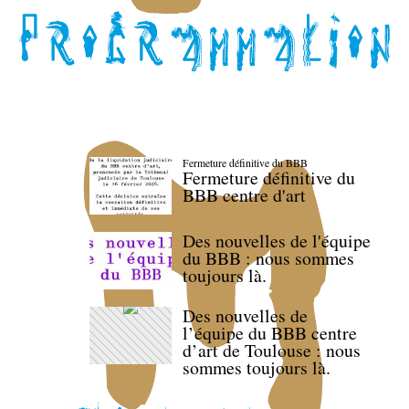
Fermeture définitive du BBB
Fermeture définitive du
BBB centre d'art
Des nouvelles de l'équipe
du BBB : nous sommes
toujours là.
Des nouvelles de
l’équipe du BBB centre
d’art de Toulouse : nous
sommes toujours là.