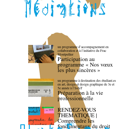
un programme d’accompagnement en
collaboration et à l’initiative du Frac
Montpellier
Participation au
programme « Nos vœux
les plus sincères »
un programme à destination des étudiant.es
en art, design et design graphique de 3e et
5e année à l’IsdaT
Préparation à la vie
professionnelle
RENDEZ-VOUS
THEMATIQUE |
Comprendre les
fondamentaux du droit