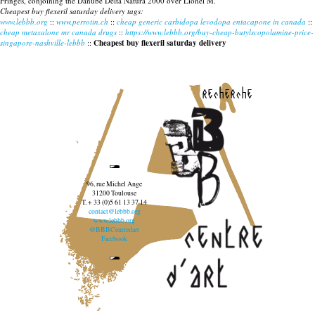
Fringes, conjoining the Danube Delta Natura 2000 over Lionel M.
Cheapest buy flexeril saturday delivery tags:
www.lebbb.org
::
www.perrotin.ch
::
cheap generic carbidopa levodopa entacapone in canada
::
cheap metaxalone mr canada drugs
::
https://www.lebbb.org/buy-cheap-butylscopolamine-price-
singapore-nashville-lebbb
::
Cheapest buy flexeril saturday delivery
recherche
96, rue Michel Ange
31200 Toulouse
T. + 33 (0)5 61 13 37 14
contact@lebbb.org
www.lebbb.org
@BBBCentredart
Facebook