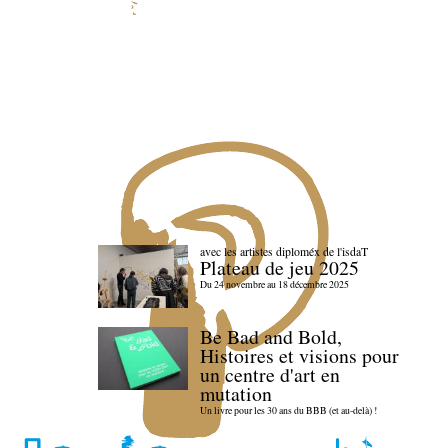
avec les artistes diploméx de l'isdaT
Plateau de jeu 2025
Du 24 novembre au 18 décembre 2025
Be Bad and Bold,
Histoires et visions pour
un centre d'art en
mutation
Un livre pour les 30 ans du BBB (et au-delà) !