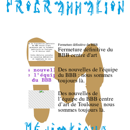
Fermeture définitive du BBB
Fermeture définitive du
BBB centre d'art
Des nouvelles de l'équipe
du BBB : nous sommes
toujours là.
Des nouvelles de
l’équipe du BBB centre
d’art de Toulouse : nous
sommes toujours là.