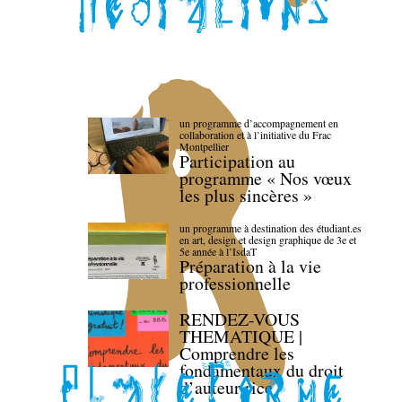
un programme d’accompagnement en
collaboration et à l’initiative du Frac
Montpellier
Participation au
programme « Nos vœux
les plus sincères »
un programme à destination des étudiant.es
en art, design et design graphique de 3e et
5e année à l’IsdaT
Préparation à la vie
professionnelle
RENDEZ-VOUS
THEMATIQUE |
Comprendre les
fondamentaux du droit
d’auteur·rice