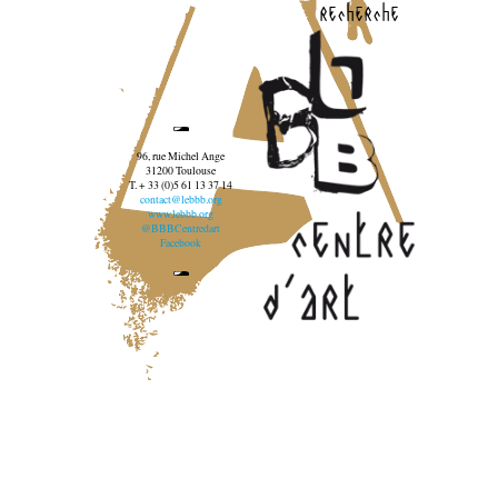
recherche
96, rue Michel Ange
31200 Toulouse
T. + 33 (0)5 61 13 37 14
contact@lebbb.org
www.lebbb.org
@BBBCentredart
Facebook