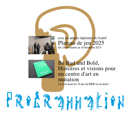
avec les artistes diploméx de l'isdaT
Plateau de jeu 2025
Du 24 novembre au 18 décembre 2025
Be Bad and Bold,
Histoires et visions pour
un centre d'art en
mutation
Un livre pour les 30 ans du BBB (et au-delà) !