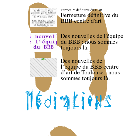
Fermeture définitive du BBB
Fermeture définitive du
BBB centre d'art
Des nouvelles de l'équipe
du BBB : nous sommes
toujours là.
Des nouvelles de
l’équipe du BBB centre
d’art de Toulouse : nous
sommes toujours là.